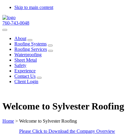
Skip to main content
760-743-0048
About
Submenu
Roofing Systems
Submenu
Roofing Services
Submenu
Waterproofing
Sheet Metal
Safety
Experience
Contact Us
Submenu
Client Login
Welcome to Sylvester Roofing
Home
> Welcome to Sylvester Roofing
Please Click to Download the Company Overview