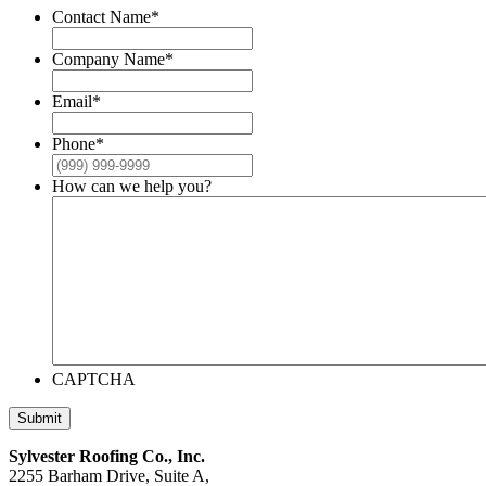
Contact Name
*
Company Name
*
Email
*
Phone
*
How can we help you?
CAPTCHA
Submit
Sylvester Roofing Co., Inc.
2255 Barham Drive, Suite A,