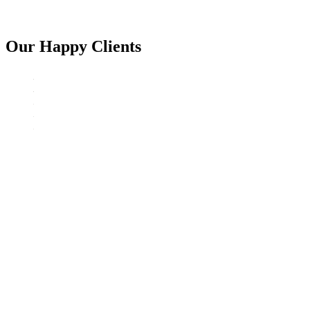
Our Happy Clients