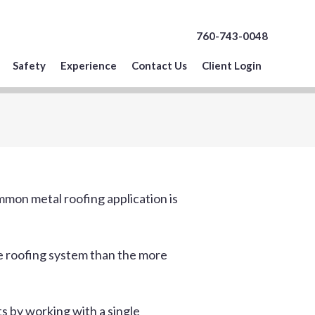
760-743-0048
Safety
Experience
Contact Us
Client Login
mon metal roofing application is
nce roofing system than the more
s by working with a single