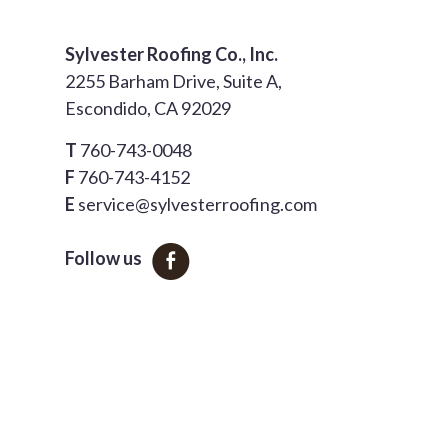
Sylvester Roofing Co., Inc.
2255 Barham Drive, Suite A,
Escondido, CA 92029
T
760-743-0048
F
760-743-4152
E
service@sylvesterroofing.com
Follow us