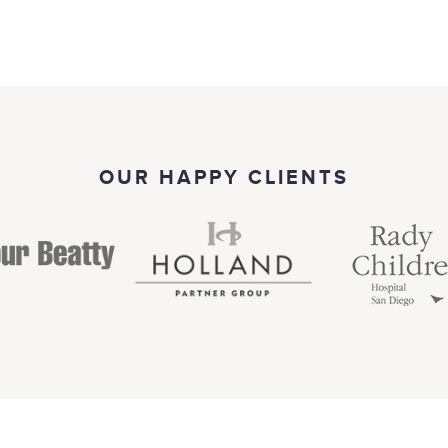
OUR HAPPY CLIENTS