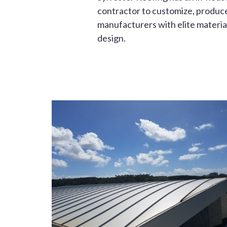
contractor to customize, produce 
manufacturers with elite material
design.