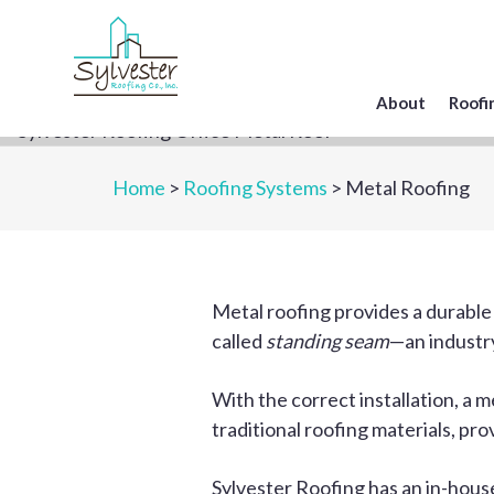
Skip
to
main
content
About
Roofi
Home
>
Roofing Systems
> Metal Roofing
Metal roofing provides a durable
called
standing seam
—an industry
With the correct installation, a 
traditional roofing materials, pro
Sylvester Roofing has an in-hou