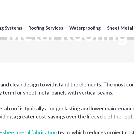
Metal Roofing
ng Systems
Roofing Services
Waterproofing
Sheet Metal
 and clean design to withstand the elements. The most com
 term for sheet metal panels with vertical seams.
metal roof is typically a longer lasting and lower maintena
viding a greater cost-savings over the lifecycle of the roof.
se
sheet metal fabrication
team, which reduces project cost