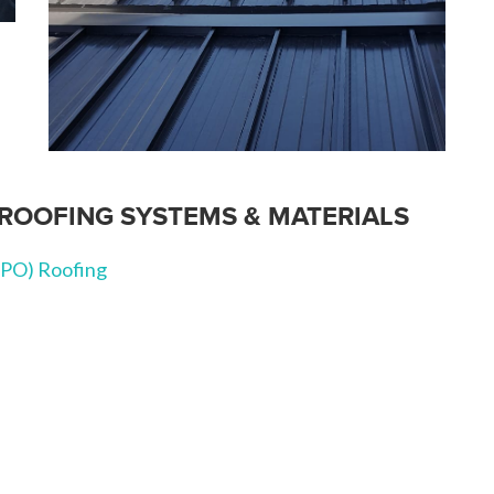
ROOFING SYSTEMS & MATERIALS
TPO) Roofing