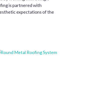
fing is partnered with
aesthetic expectations of the