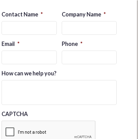
Contact Name
*
Company Name
*
Email
*
Phone
*
How can we help you?
CAPTCHA