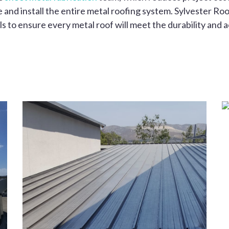
and install the entire metal roofing system. Sylvester Roo
s to ensure every metal roof will meet the durability and 