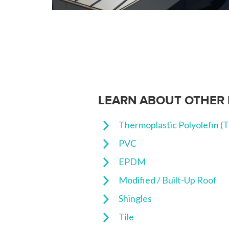
LEARN ABOUT OTHER 
Thermoplastic Polyolefin (
PVC
EPDM
Modified / Built-Up Roof
Shingles
Tile