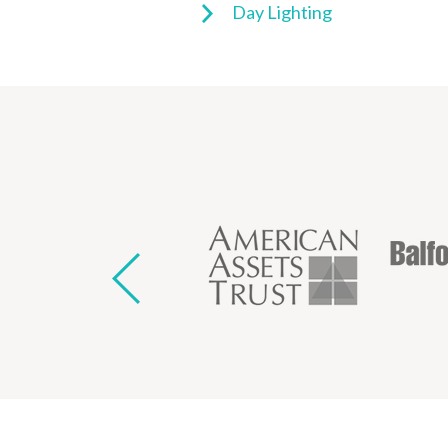
Day Lighting