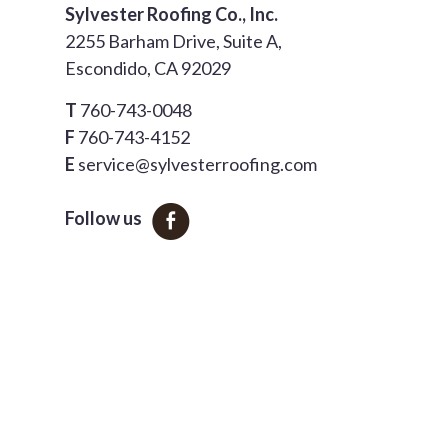
Sylvester Roofing Co., Inc.
2255 Barham Drive, Suite A,
Escondido, CA 92029
T
760-743-0048
F
760-743-4152
E
service@sylvesterroofing.com
Follow us