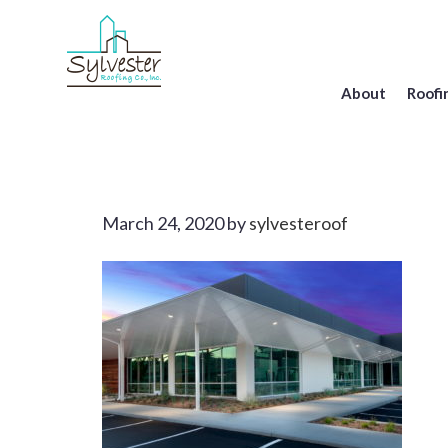
Skip
to
main
content
About
Roofi
March 24, 2020
by
sylvesteroof