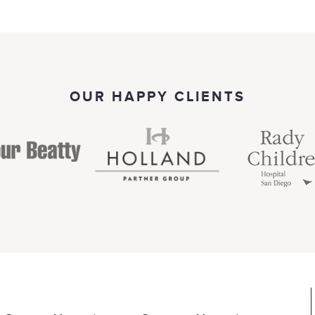
OUR HAPPY CLIENTS