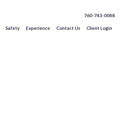
760-743-0048
Safety
Experience
Contact Us
Client Login