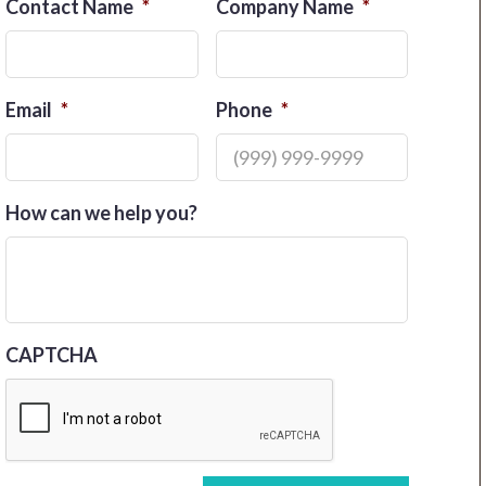
Contact Name
*
Company Name
*
Email
*
Phone
*
How can we help you?
CAPTCHA