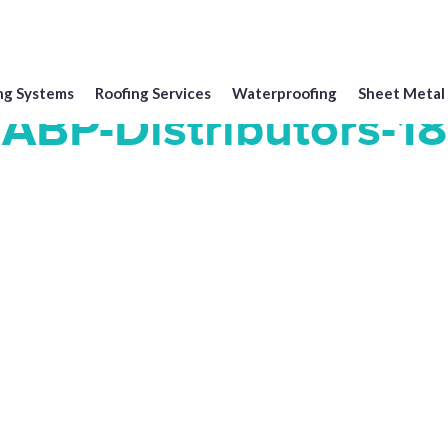
ng Systems
Roofing Services
Waterproofing
Sheet Metal
ABP-Distributors-18