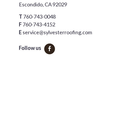
Escondido, CA 92029
T
760-743-0048
F
760-743-4152
E
service@sylvesterroofing.com
Follow us