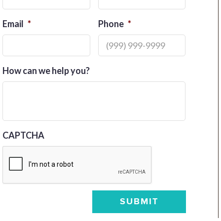
Email
*
Phone
*
How can we help you?
CAPTCHA
SUBMIT