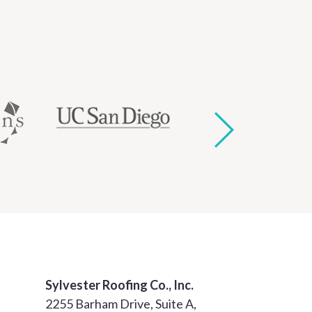
Sylvester Roofing Co., Inc.
2255 Barham Drive, Suite A,