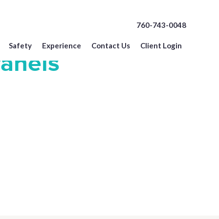
760-743-0048
Safety
Experience
Contact Us
Client Login
Panels