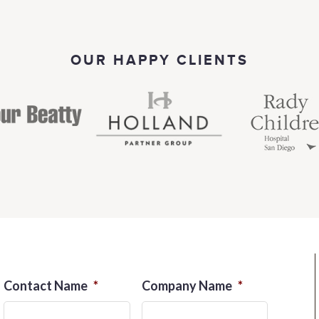
OUR HAPPY CLIENTS
Contact Name
*
Company Name
*