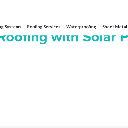
ng Systems
Roofing Services
Waterproofing
Sheet Metal
oofing with Solar 