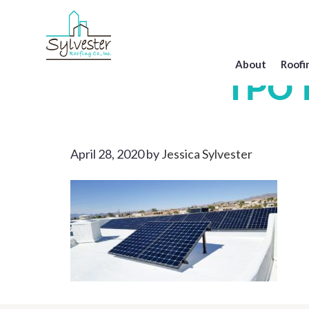
Skip
to
main
content
About
Roofi
TPO R
April 28, 2020
by
Jessica Sylvester