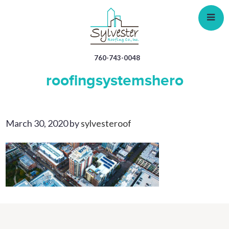
Skip
to
main
content
760-743-0048
roofingsystemshero
March 30, 2020
by
sylvesteroof