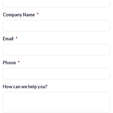
Company Name
*
Email
*
Phone
*
How can we help you?