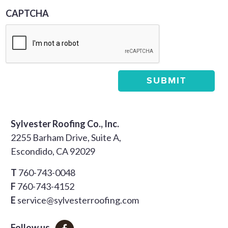
CAPTCHA
Sylvester Roofing Co., Inc.
2255 Barham Drive, Suite A,
Escondido, CA 92029
T
760-743-0048
F
760-743-4152
E
service@sylvesterroofing.com
Follow us