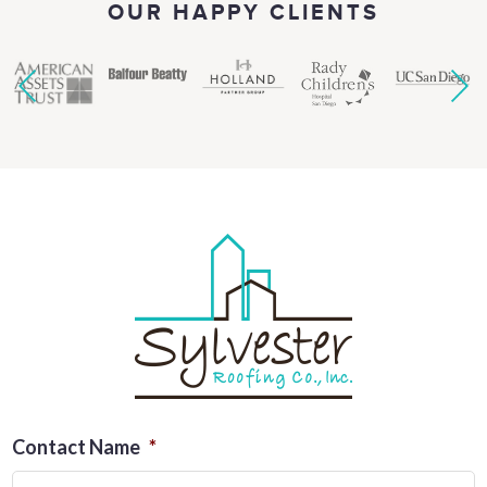
OUR HAPPY CLIENTS
Contact Name
*