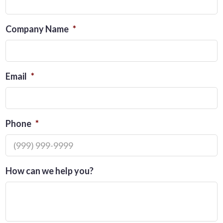
Company Name
*
Email
*
Phone
*
How can we help you?