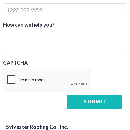
How can we help you?
CAPTCHA
SUBMIT
Sylvester Roofing Co., Inc.