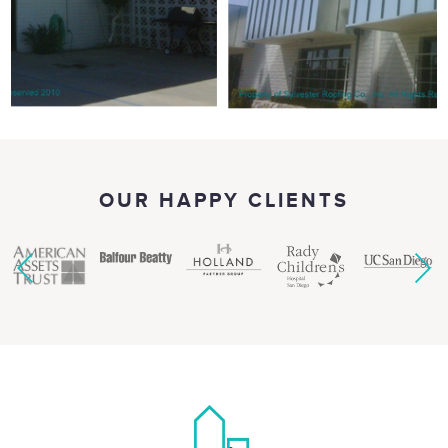
OUR HAPPY CLIENTS