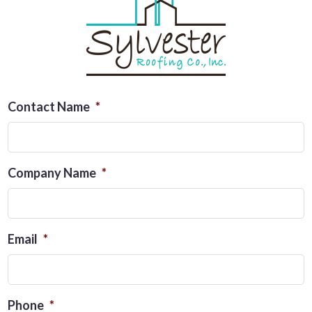
Contact Name
*
Company Name
*
Email
*
Phone
*