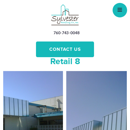
Skip
to
main
content
760-743-0048
CONTACT US
Retail 8