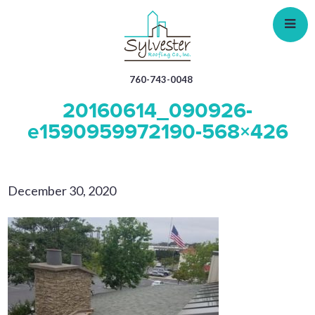
Skip
to
main
content
760-743-0048
20160614_090926-
e1590959972190-568×426
December 30, 2020