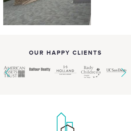
OUR HAPPY CLIENTS