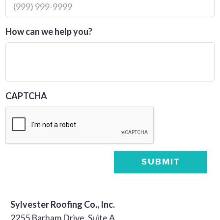
How can we help you?
CAPTCHA
SUBMIT
Sylvester Roofing Co., Inc.
2255 Barham Drive, Suite A,