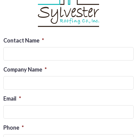
Contact Name
*
Company Name
*
Email
*
Phone
*