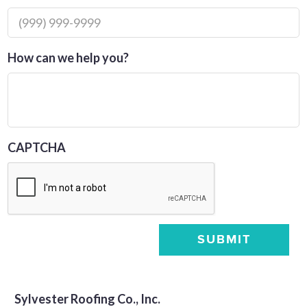
How can we help you?
CAPTCHA
SUBMIT
Sylvester Roofing Co., Inc.