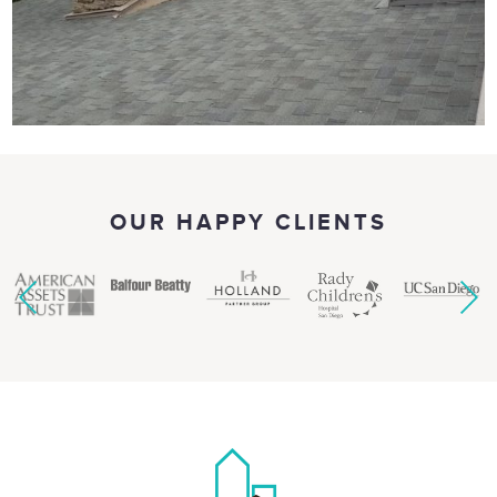
OUR HAPPY CLIENTS