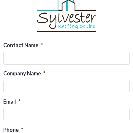
Contact Name
*
Company Name
*
Email
*
Phone
*