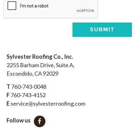
SUBMIT
Sylvester Roofing Co., Inc.
2255 Barham Drive, Suite A,
Escondido, CA 92029
T
760-743-0048
F
760-743-4152
E
service@sylvesterroofing.com
Follow us