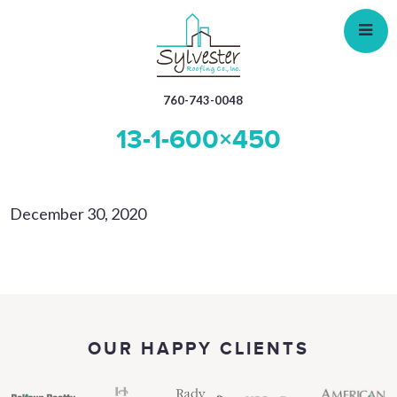
Skip
to
main
content
760-743-0048
13-1-600×450
December 30, 2020
OUR HAPPY CLIENTS