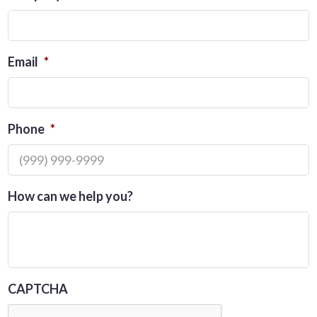
Email
*
Phone
*
How can we help you?
CAPTCHA