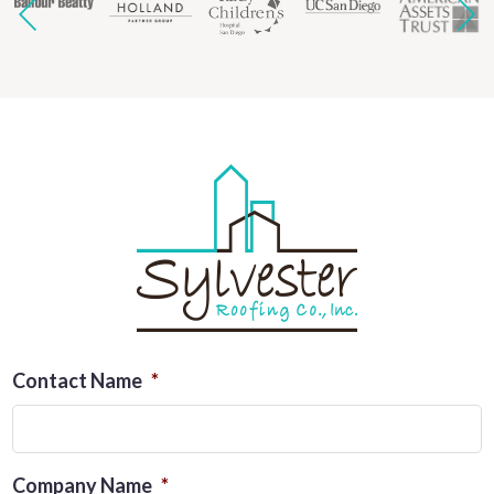
Contact Name
*
Company Name
*