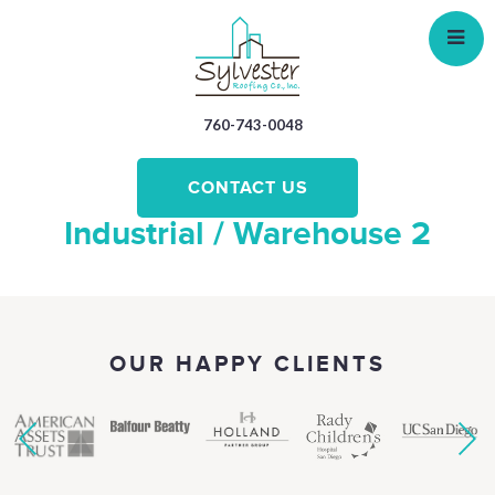
Skip
to
main
content
760-743-0048
CONTACT US
Industrial / Warehouse 2
OUR HAPPY CLIENTS