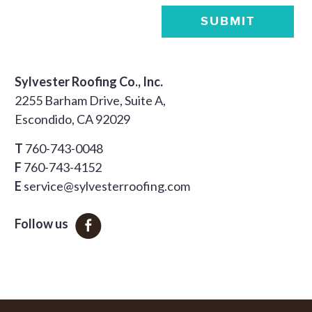
SUBMIT
Sylvester Roofing Co., Inc.
2255 Barham Drive, Suite A,
Escondido, CA 92029
T
760-743-0048
F
760-743-4152
E
service@sylvesterroofing.com
Follow us