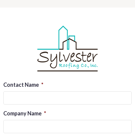
Contact Name
*
Company Name
*