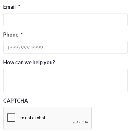
Email
*
Phone
*
How can we help you?
CAPTCHA