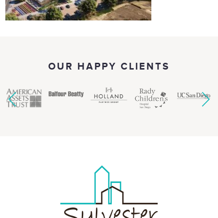
OUR HAPPY CLIENTS