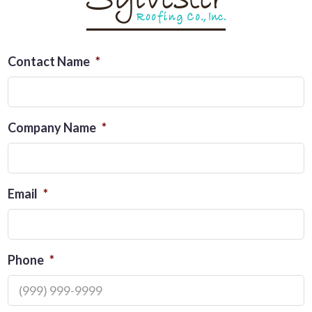
Contact Name
*
Company Name
*
Email
*
Phone
*