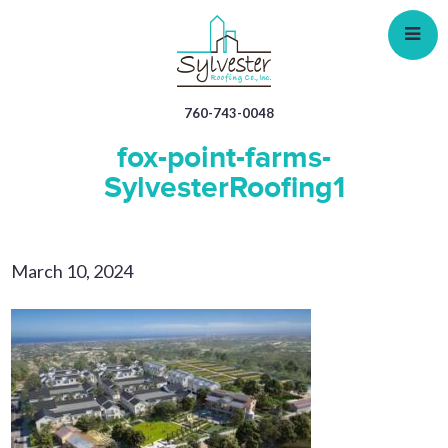
Skip
to
main
content
760-743-0048
fox-point-farms-
SylvesterRoofing1
March 10, 2024