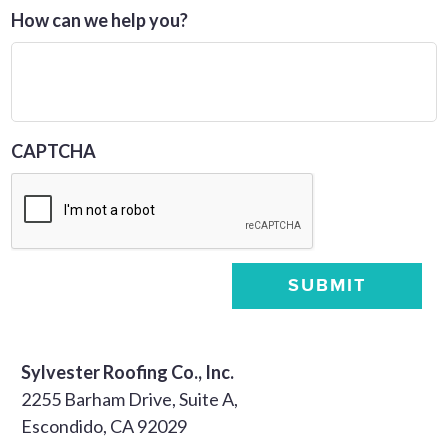
How can we help you?
CAPTCHA
SUBMIT
Sylvester Roofing Co., Inc.
2255 Barham Drive, Suite A,
Escondido, CA 92029