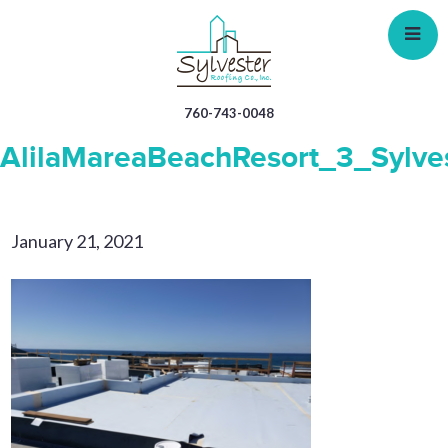
Skip
to
main
content
760-743-0048
AlilaMareaBeachResort_3_Sylve
January 21, 2021