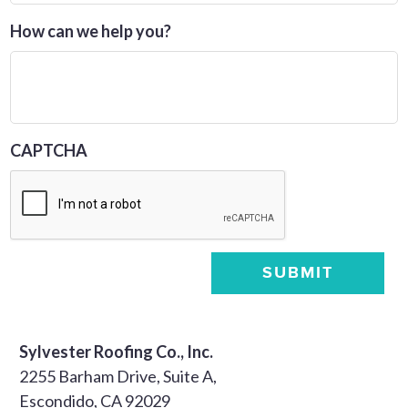
How can we help you?
CAPTCHA
SUBMIT
Sylvester Roofing Co., Inc.
2255 Barham Drive, Suite A,
Escondido, CA 92029